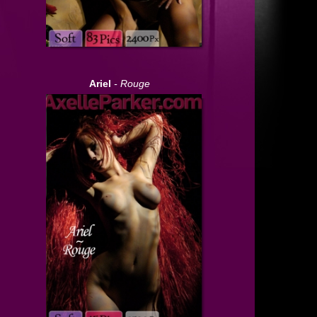
Ariel
- Rouge