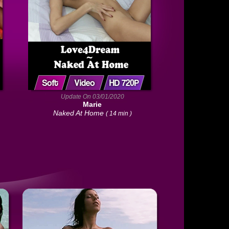
Update On 03/01/2020
Marie
Naked At Home
( 14 min )