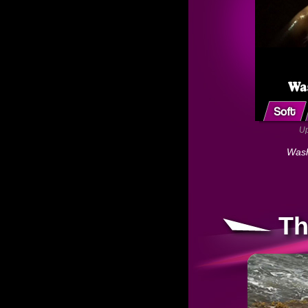
Up
Wash
Th