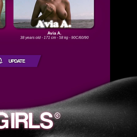
Avia A.
0
38 years old - 171 cm - 58 kg - 90C/60/90