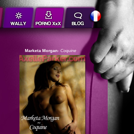
Marketa Morgan
- Coquine