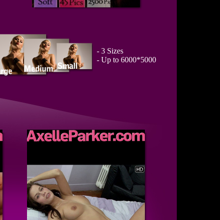
- 3 Sizes
- Up to 6000*5000