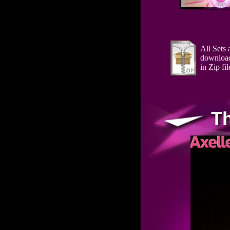
All Sets 
downloa
in Zip fil
T