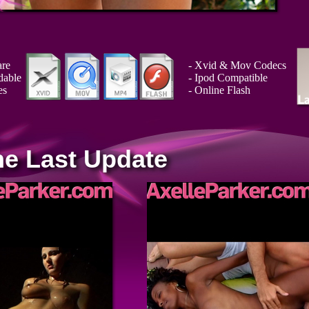
are
- Xvid & Mov Codecs
dable
- Ipod Compatible
es
- Online Flash
he Last Update