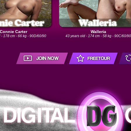
Connie Carter
Walleria
 - 178 cm - 66 kg - 90D/60/90
43 years old - 174 cm - 58 kg - 90C/60/9