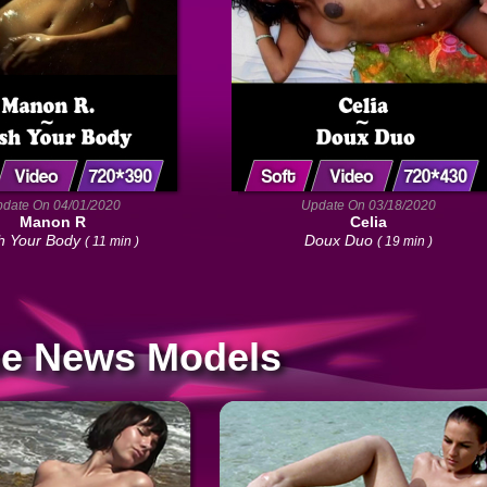
date On 04/01/2020
Update On 03/18/2020
Manon R
Celia
 Your Body
Doux Duo
( 11 min )
( 19 min )
e News Models