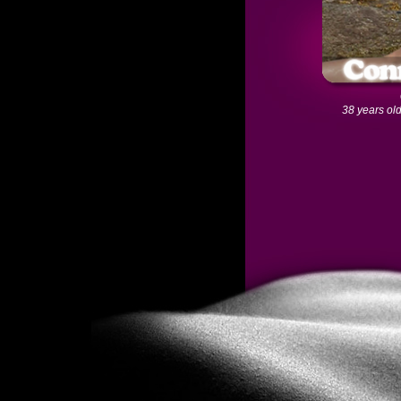
38 years old